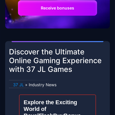
Receive bonuses
Discover the Ultimate
Online Gaming Experience
with 37 JL Games
37 JL
»
Industry News
Explore the Exciting
World of