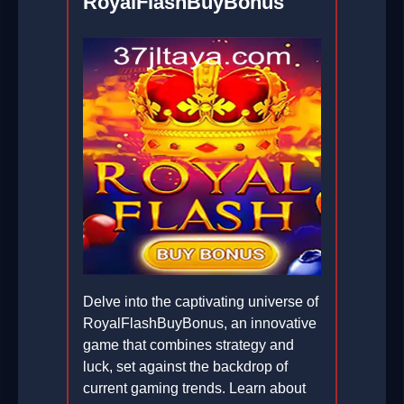
RoyalFlashBuyBonus
Delve into the captivating universe of
RoyalFlashBuyBonus, an innovative
game that combines strategy and
luck, set against the backdrop of
current gaming trends. Learn about