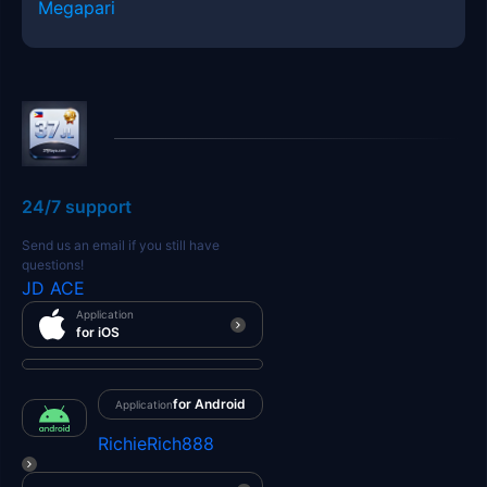
Megapari
24/7 support
Send us an email if you still have
questions!
JD ACE
Application
for iOS
for Android
Application
RichieRich888