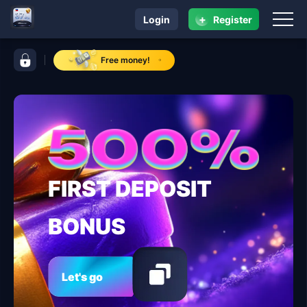
+
Login
Register
navigation 37 JL
control bar 37 JL
Free money!
FIRST DEPOSIT
BONUS
Let's go