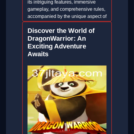
its intriguing features, immersive
gameplay, and comprehensive rules,
accompanied by the unique aspect of
the keyword '37 JL.'
Discover the World of
2026-03-13
DragonWarrior: An
Exciting Adventure
Awaits