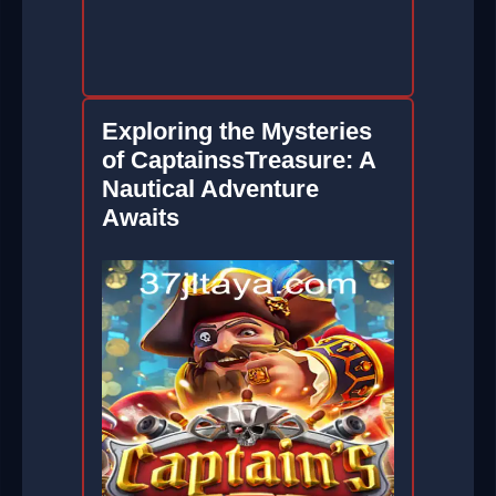
Exploring the Mysteries
of CaptainssTreasure: A
Nautical Adventure
Awaits