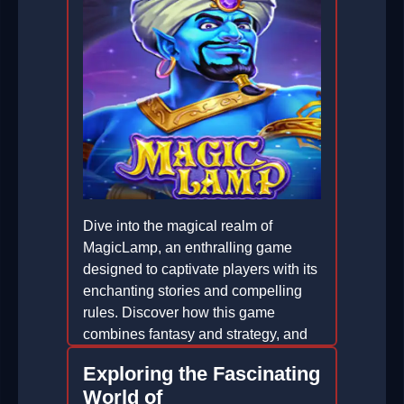
Dive into the magical realm of
MagicLamp, an enthralling game
designed to captivate players with its
enchanting stories and compelling
rules. Discover how this game
combines fantasy and strategy, and
learn about its role in today's gaming
Exploring the Fascinating
landscape.
World of