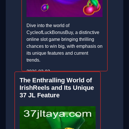
Dive into the world of
CycleofLuckBonusBuy, a distinctive
online slot game bringing thrilling
chances to win big, with emphasis on
its unique features and current
trends.
2026-03-02
The Enthralling World of
IrishReels and Its Unique
37 JL Feature