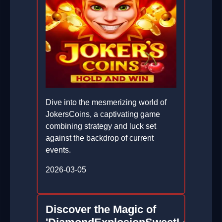
Dive into the mesmerizing world of
JokersCoins, a captivating game
combining strategy and luck set
against the backdrop of current
events.
2026-03-05
Discover the Magic of