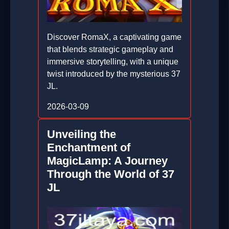
Discover RomaX, a captivating game
that blends strategic gameplay and
immersive storytelling, with a unique
twist introduced by the mysterious 37
JL.
2026-03-09
Unveiling the
Enchantment of
MagicLamp: A Journey
Through the World of 37
JL