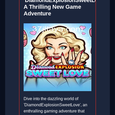
'DiamondExplosionSweetLove':
A Thrilling New Game
Adventure
Dive into the dazzling world of
'DiamondExplosionSweetLove', an
enthralling gaming adventure that