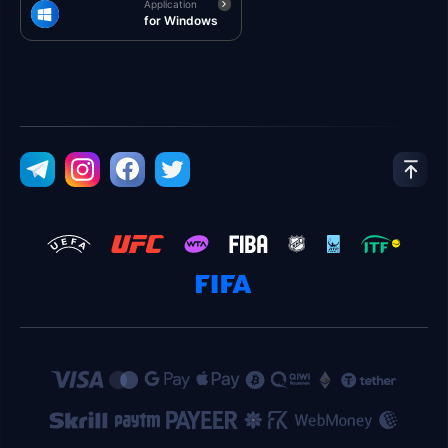
Application
for Windows