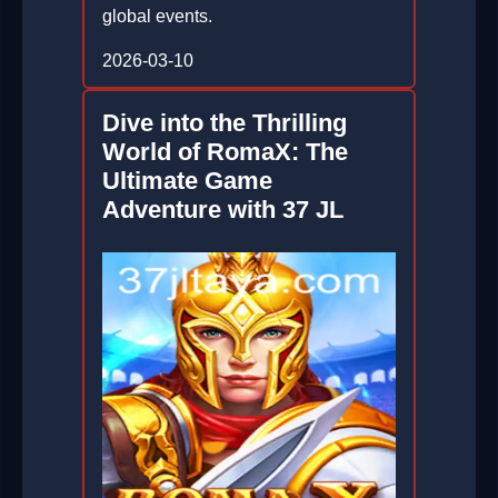
global events.
2026-03-10
Dive into the Thrilling
World of RomaX: The
Ultimate Game
Adventure with 37 JL