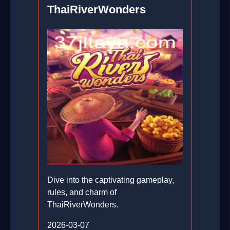
2026-03-08
ThaiRiverWonders
Dive into the captivating gameplay,
rules, and charm of
ThaiRiverWonders.
2026-03-07