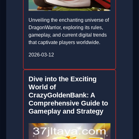
Unveiling the enchanting universe of
DragonWarrior, exploring its rules,
gameplay, and current digital trends
that captivate players worldwide.
2026-03-12
Dive into the Exciting
World of
CrazyGoldenBank: A
Comprehensive Guide to
Gameplay and Strategy