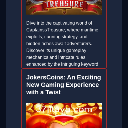
Dive into the captivating world of
CaptainssTreasure, where maritime
exploits, cunning strategy, and
hidden riches await adventurers.
Discover its unique gameplay
mechanics and intricate rules
enhanced by the intriguing keyword
37 JL.
JokersCoins: An Exciting
2026-03-06
New Gaming Experience
with a Twist