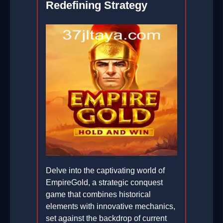
Redefining Strategy
2026-03-11
Delve into the captivating world of
EmpireGold, a strategic conquest
game that combines historical
elements with innovative mechanics,
set against the backdrop of current