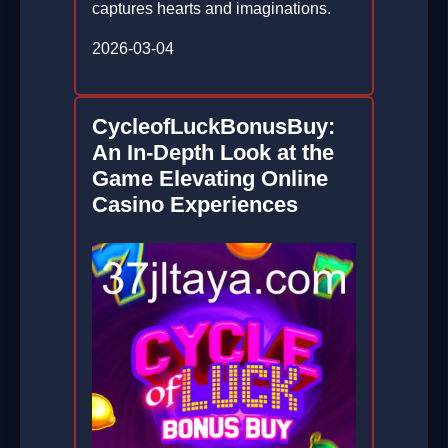
captures hearts and imaginations.
2026-03-04
CycleofLuckBonusBuy:
An In-Depth Look at the
Game Elevating Online
Casino Experiences