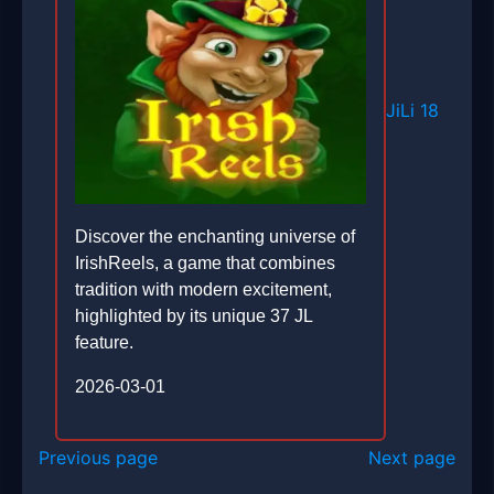
JiLi 18
Discover the enchanting universe of
IrishReels, a game that combines
tradition with modern excitement,
highlighted by its unique 37 JL
feature.
2026-03-01
Previous page
Next page