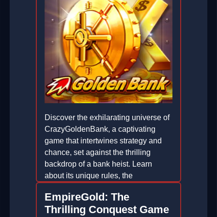
Discover the exhilarating universe of
CrazyGoldenBank, a captivating
game that intertwines strategy and
chance, set against the thrilling
backdrop of a bank heist. Learn
about its unique rules, the
significance of the '37 JL' keyword,
EmpireGold: The
and how current events shape its
Thrilling Conquest Game
narrative.